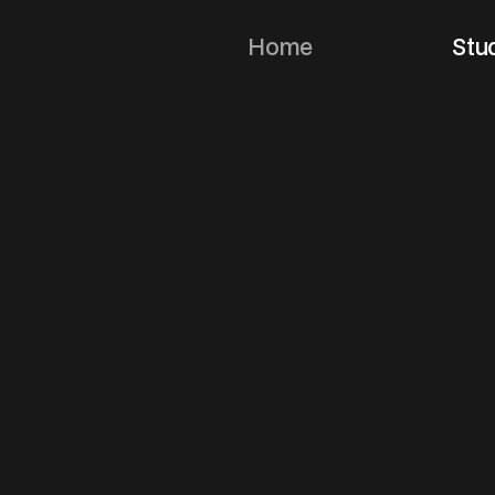
Home
Stu
N
o