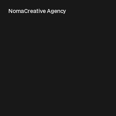
Noma
Creative Agency