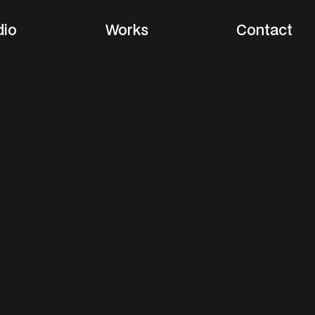
dio
Works
Contact
m
a